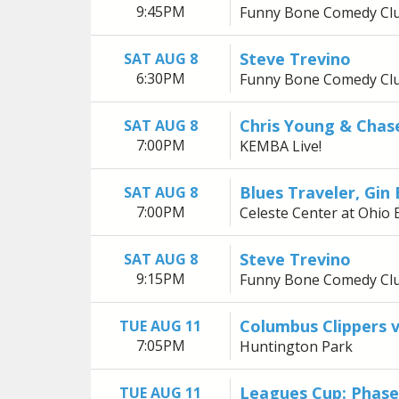
9:45PM
Funny Bone Comedy Cl
Steve Trevino
SAT AUG 8
6:30PM
Funny Bone Comedy Cl
Chris Young & Chas
SAT AUG 8
7:00PM
KEMBA Live!
Blues Traveler, Gin
SAT AUG 8
7:00PM
Celeste Center at Ohio 
Steve Trevino
SAT AUG 8
9:15PM
Funny Bone Comedy Cl
Columbus Clippers 
TUE AUG 11
7:05PM
Huntington Park
Leagues Cup: Phas
TUE AUG 11