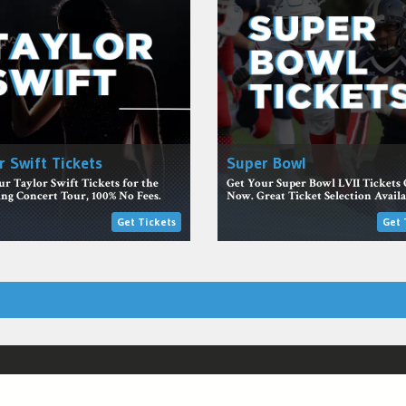
r Swift Tickets
Super Bowl
r Taylor Swift Tickets for the
Get Your Super Bowl LVII Tickets 
g Concert Tour, 100% No Fees.
Now. Great Ticket Selection Availa
Get Tickets
Get 