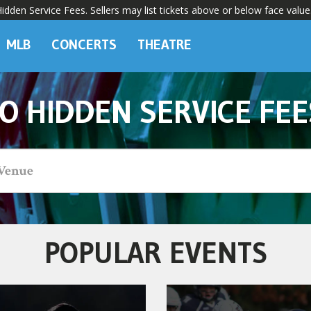
dden Service Fees. Sellers may list tickets above or below face value
MLB
CONCERTS
THEATRE
O HIDDEN SERVICE FEE
POPULAR EVENTS