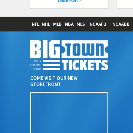
Learn More
NFL
NHL
MLB
NBA
MLS
NCAAFB
NCAABB
COME VISIT OUR NEW
STOREFRONT