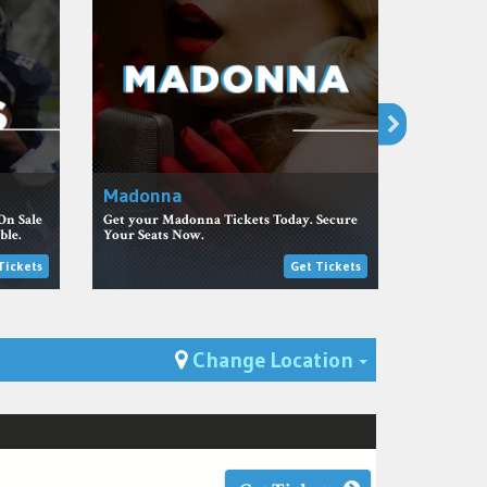
Madonna
NHL Tic
On Sale
Get your Madonna Tickets Today. Secure
Get the be
ble.
Your Seats Now.
team at Bi
Tickets
Get Tickets
Toggle Dro
Change Location