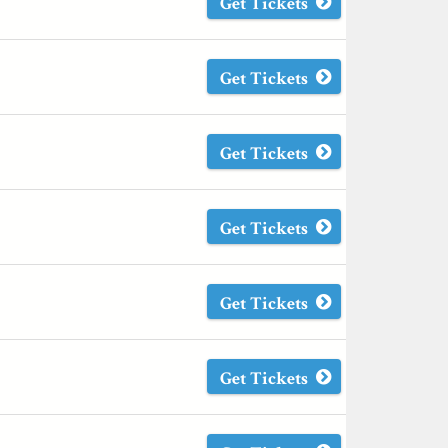
Get Tickets
Get Tickets
Get Tickets
Get Tickets
Get Tickets
Get Tickets