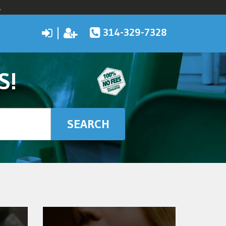
.
314-329-7328
S!
SEARCH