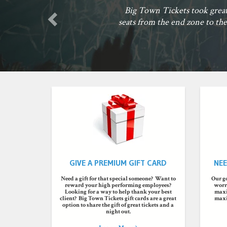
our
rady
GIVE A PREMIUM GIFT CARD
NEE
Need a gift for that special someone? Want to
Our go
reward your high performing employees?
worry
Looking for a way to help thank your best
maxi
client? Big Town Tickets gift cards are a great
maxi
option to share the gift of great tickets and a
night out.