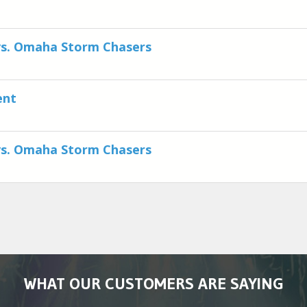
vs. Omaha Storm Chasers
ent
vs. Omaha Storm Chasers
WHAT OUR CUSTOMERS ARE SAYING