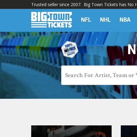
Trusted seller since 2007. Big Town Tickets has No Hi
NFL
NHL
NBA
N