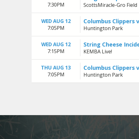
7:30PM
ScottsMiracle-Gro Field
Columbus Clippers 
WED AUG 12
7:05PM
Huntington Park
String Cheese Incid
WED AUG 12
7:15PM
KEMBA Live!
Columbus Clippers 
THU AUG 13
7:05PM
Huntington Park
Previous