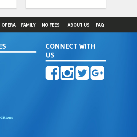
OPERA
FAMILY
NO FEES
ABOUT US
FAQ
ES
CONNECT WITH
US
s
ditions