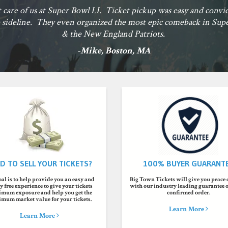
Big Town Tickets helped make by son's First Blues 
-Nath
D TO SELL YOUR TICKETS?
100% BUYER GUARANT
al is to help provide you an easy and
Big Town Tickets will give you peace
 free experience to give your tickets
with our industry leading guarantee 
mum exposure and help you get the
confirmed order.
mum market value for your tickets.
Learn More
Learn More