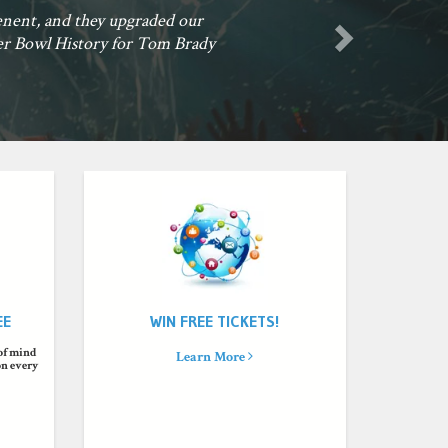
game unforgettable. Now he is a fan for life. Let's Go Blues!
an, St Louis, MO
EE
WIN FREE TICKETS!
 of mind
Learn More
on every