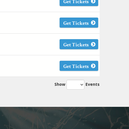
Get Tickets
Get Tickets
Get Tickets
Get Tickets
Show
Events
Next