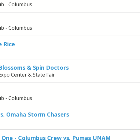
ub - Columbus
ub - Columbus
e Rice
 Blossoms & Spin Doctors
Expo Center & State Fair
ub - Columbus
vs. Omaha Storm Chasers
e One - Columbus Crew vs. Pumas UNAM