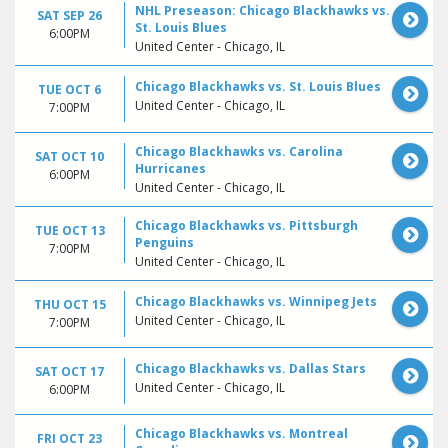
NHL Preseason: Chicago Blackhawks vs.
SAT SEP 26
St. Louis Blues
6:00PM
United Center - Chicago, IL
Chicago Blackhawks vs. St. Louis Blues
TUE OCT 6
United Center - Chicago, IL
7:00PM
Chicago Blackhawks vs. Carolina
SAT OCT 10
Hurricanes
6:00PM
United Center - Chicago, IL
Chicago Blackhawks vs. Pittsburgh
TUE OCT 13
Penguins
7:00PM
United Center - Chicago, IL
Chicago Blackhawks vs. Winnipeg Jets
THU OCT 15
United Center - Chicago, IL
7:00PM
Chicago Blackhawks vs. Dallas Stars
SAT OCT 17
United Center - Chicago, IL
6:00PM
Chicago Blackhawks vs. Montreal
FRI OCT 23