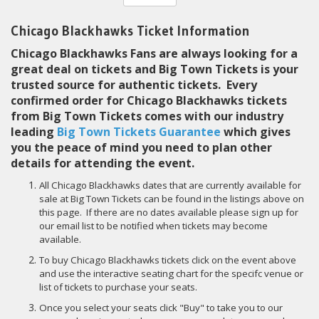
Chicago Blackhawks Ticket Information
Chicago Blackhawks Fans are always looking for a
great deal on tickets and Big Town Tickets is your
trusted source for authentic tickets. Every
confirmed order for Chicago Blackhawks tickets
from Big Town Tickets comes with our industry
leading
Big Town Tickets Guarantee
which gives
you the peace of mind you need to plan other
details for attending the event.
All Chicago Blackhawks dates that are currently available for
sale at Big Town Tickets can be found in the listings above on
this page. If there are no dates available please sign up for
our email list to be notified when tickets may become
available.
To buy Chicago Blackhawks tickets click on the event above
and use the interactive seating chart for the specifc venue or
list of tickets to purchase your seats.
Once you select your seats click "Buy" to take you to our