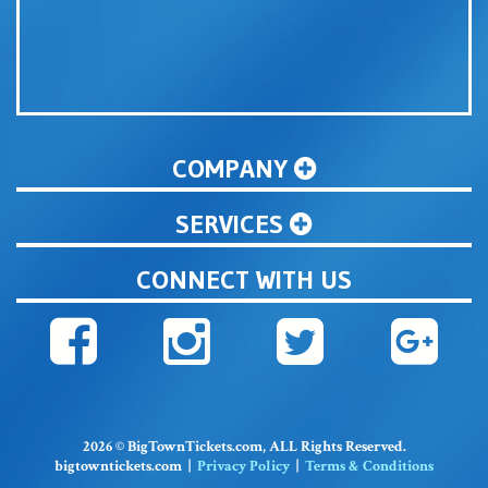
COMPANY
SERVICES
CONNECT WITH US
2026 © BigTownTickets.com, ALL Rights Reserved.
bigtowntickets.com |
Privacy Policy
|
Terms & Conditions