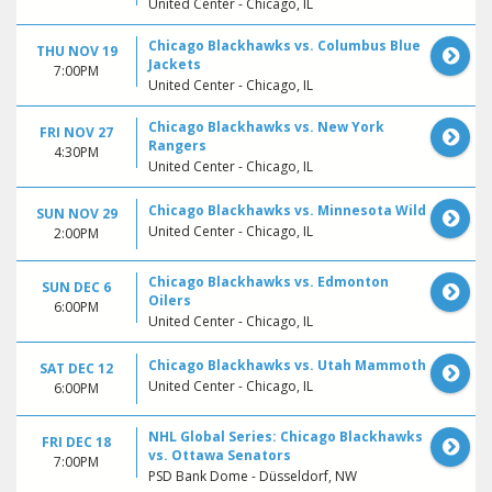
United Center - Chicago, IL
Chicago Blackhawks vs. Columbus Blue
THU NOV 19
Jackets
7:00PM
United Center - Chicago, IL
Chicago Blackhawks vs. New York
FRI NOV 27
Rangers
4:30PM
United Center - Chicago, IL
Chicago Blackhawks vs. Minnesota Wild
SUN NOV 29
United Center - Chicago, IL
2:00PM
Chicago Blackhawks vs. Edmonton
SUN DEC 6
Oilers
6:00PM
United Center - Chicago, IL
Chicago Blackhawks vs. Utah Mammoth
SAT DEC 12
United Center - Chicago, IL
6:00PM
NHL Global Series: Chicago Blackhawks
FRI DEC 18
vs. Ottawa Senators
7:00PM
PSD Bank Dome - Düsseldorf, NW