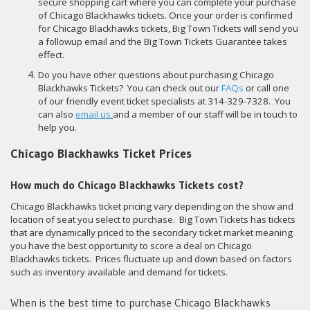
secure shopping cart where you can complete your purchase
of Chicago Blackhawks tickets. Once your order is confirmed
for Chicago Blackhawks tickets, Big Town Tickets will send you
a followup email and the Big Town Tickets Guarantee takes
effect.
Do you have other questions about purchasing Chicago
Blackhawks Tickets? You can check out our
FAQs
or call one
of our friendly event ticket specialists at 314-329-7328. You
can also
email us
and a member of our staff will be in touch to
help you.
Chicago Blackhawks Ticket Prices
How much do Chicago Blackhawks Tickets cost?
Chicago Blackhawks ticket pricing vary depending on the show and
location of seat you select to purchase. Big Town Tickets has tickets
that are dynamically priced to the secondary ticket market meaning
you have the best opportunity to score a deal on Chicago
Blackhawks tickets. Prices fluctuate up and down based on factors
such as inventory available and demand for tickets.
When is the best time to purchase Chicago Blackhawks