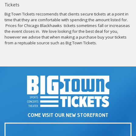
Tickets
Big Town Tickets reccomends that clients secure tickets at a point in
time that they are comfortable with spending the amount listed for.
Prices for Chicago Blackhawks tickets sometimes fall or increaseas
the event closes in. We love looking for the best deal for you,
however we advise that when making a purchase buy your tickets
from a reptuable source such as Big Town Tickets.
COME VISIT OUR NEW STOREFRONT