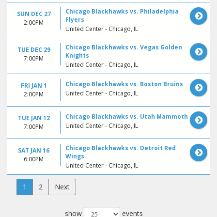
Chicago Blackhawks vs. Philadelphia
SUN DEC 27
Flyers
2:00PM
United Center - Chicago, IL
Chicago Blackhawks vs. Vegas Golden
TUE DEC 29
Knights
7:00PM
United Center - Chicago, IL
Chicago Blackhawks vs. Boston Bruins
FRI JAN 1
United Center - Chicago, IL
2:00PM
Chicago Blackhawks vs. Utah Mammoth
TUE JAN 12
United Center - Chicago, IL
7:00PM
Chicago Blackhawks vs. Detroit Red
SAT JAN 16
Wings
6:00PM
United Center - Chicago, IL
1
2
Next
show
events