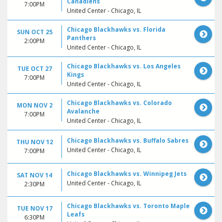
Canadiens
7:00PM
United Center - Chicago, IL
Chicago Blackhawks vs. Florida
SUN OCT 25
Panthers
2:00PM
United Center - Chicago, IL
Chicago Blackhawks vs. Los Angeles
TUE OCT 27
Kings
7:00PM
United Center - Chicago, IL
Chicago Blackhawks vs. Colorado
MON NOV 2
Avalanche
7:00PM
United Center - Chicago, IL
Chicago Blackhawks vs. Buffalo Sabres
THU NOV 12
United Center - Chicago, IL
7:00PM
Chicago Blackhawks vs. Winnipeg Jets
SAT NOV 14
United Center - Chicago, IL
2:30PM
Chicago Blackhawks vs. Toronto Maple
TUE NOV 17
Leafs
6:30PM