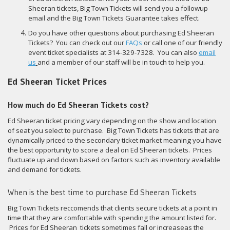
Sheeran tickets, Big Town Tickets will send you a followup
email and the Big Town Tickets Guarantee takes effect.
Do you have other questions about purchasing Ed Sheeran
Tickets? You can check out our
FAQs
or call one of our friendly
event ticket specialists at 314-329-7328. You can also
email
us
and a member of our staff will be in touch to help you.
Ed Sheeran Ticket Prices
How much do Ed Sheeran Tickets cost?
Ed Sheeran ticket pricing vary depending on the show and location
of seat you select to purchase. Big Town Tickets has tickets that are
dynamically priced to the secondary ticket market meaning you have
the best opportunity to score a deal on Ed Sheeran tickets. Prices
fluctuate up and down based on factors such as inventory available
and demand for tickets.
When is the best time to purchase Ed Sheeran Tickets
Big Town Tickets reccomends that clients secure tickets at a point in
time that they are comfortable with spending the amount listed for.
Prices for Ed Sheeran tickets sometimes fall or increaseas the