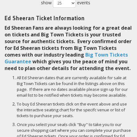
show
events
Ed Sheeran Ticket Information
Ed Sheeran Fans are always looking for a great deal
on tickets and Big Town Tickets is your trusted
source for authentic tickets. Every confirmed order
for Ed Sheeran tickets from Big Town Tickets
comes with our industry leading
Big Town Tickets
Guarantee
which gives you the peace of mind you
need to plan other details for attending the event.
All Ed Sheeran dates that are currently available for sale at
Big Town Tickets can be found in the listings above on this
page. If there are no dates available please sign up for our
email list to be notified when tickets may become available.
To buy Ed Sheeran tickets click on the event above and use
the interactive seating chart for the specifc venue or list of
tickets to purchase your seats.
Once you select your seats click "Buy" to take you to our
secure shopping cart where you can complete your purchase
of Ed Sheeran tickets. Once your order is confirmed for Ed