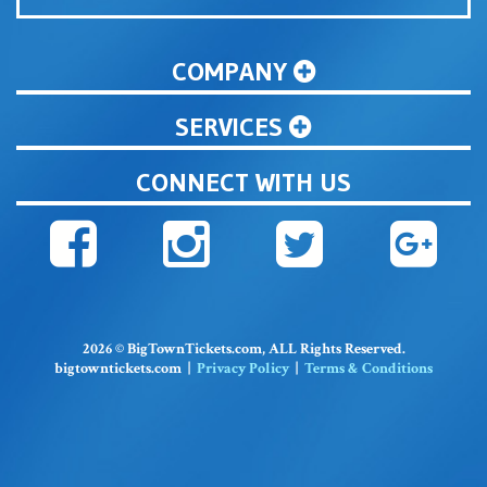
COMPANY
SERVICES
CONNECT WITH US
2026 © BigTownTickets.com, ALL Rights Reserved.
bigtowntickets.com |
Privacy Policy
|
Terms & Conditions