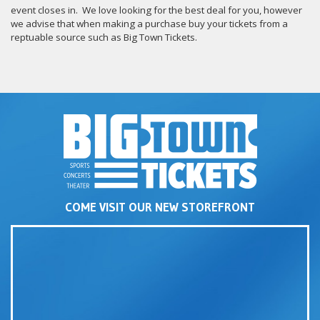
event closes in. We love looking for the best deal for you, however
we advise that when making a purchase buy your tickets from a
reptuable source such as Big Town Tickets.
COME VISIT OUR NEW STOREFRONT