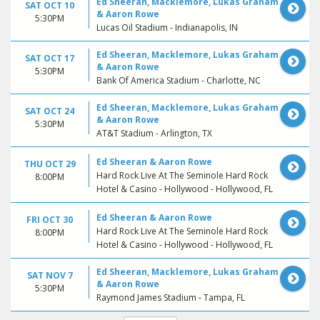
Ed Sheeran, Macklemore, Lukas Graham
SAT OCT 10
& Aaron Rowe
5:30PM
Lucas Oil Stadium - Indianapolis, IN
Ed Sheeran, Macklemore, Lukas Graham
SAT OCT 17
& Aaron Rowe
5:30PM
Bank Of America Stadium - Charlotte, NC
Ed Sheeran, Macklemore, Lukas Graham
SAT OCT 24
& Aaron Rowe
5:30PM
AT&T Stadium - Arlington, TX
Ed Sheeran & Aaron Rowe
THU OCT 29
Hard Rock Live At The Seminole Hard Rock
8:00PM
Hotel & Casino - Hollywood - Hollywood, FL
Ed Sheeran & Aaron Rowe
FRI OCT 30
Hard Rock Live At The Seminole Hard Rock
8:00PM
Hotel & Casino - Hollywood - Hollywood, FL
Ed Sheeran, Macklemore, Lukas Graham
SAT NOV 7
& Aaron Rowe
5:30PM
Raymond James Stadium - Tampa, FL