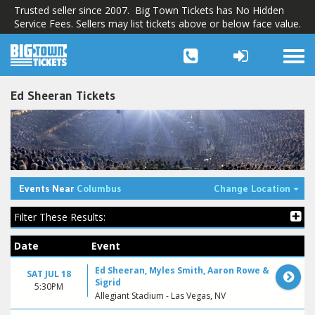
Trusted seller since 2007. Big Town Tickets has No Hidden
Service Fees. Sellers may list tickets above or below face value.
Togg
navi
Ed Sheeran Tickets
Tog
Events Near
Columbus
Change Location
Filter These Results:
Date
Event
Ed Sheeran, Myles Smith, Aaron Rowe &
SAT JUL 18
Sigrid
5:30PM
Allegiant Stadium - Las Vegas, NV