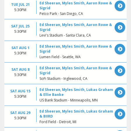
Ed Sheeran, Myles Smith, Aaron Rowe &
TUE JUL 21
Sigrid
5:30PM
Petco Park - San Diego, CA
Ed Sheeran, Myles Smith, Aaron Rowe &
SAT JUL 25
Sigrid
5:30PM
Levi's Stadium - Santa Clara, CA
Ed Sheeran, Myles Smith, Aaron Rowe &
SAT AUG 1
Sigrid
5:30PM
Lumen Field - Seattle, WA
Ed Sheeran, Myles Smith, Aaron Rowe &
SAT AUG 8
Sigrid
5:30PM
SoFi Stadium - Inglewood, CA
Ed Sheeran, Myles Smith, Lukas Graham
SAT AUG 15
& Ellie Banke
5:30PM
US Bank Stadium - Minneapolis, MN
Ed Sheeran, Myles Smith, Lukas Graham
SAT AUG 29
& BIIRD
5:30PM
Ford Field - Detroit, MI