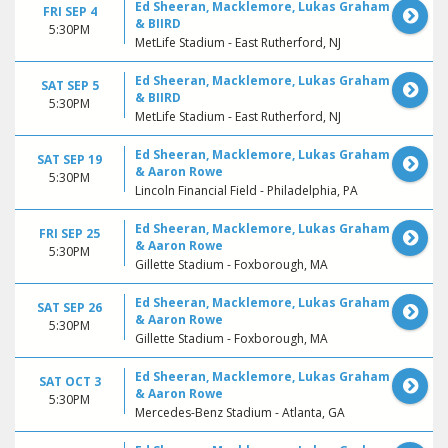
Ed Sheeran, Macklemore, Lukas Graham
FRI SEP 4
& BIIRD
5:30PM
MetLife Stadium - East Rutherford, NJ
Ed Sheeran, Macklemore, Lukas Graham
SAT SEP 5
& BIIRD
5:30PM
MetLife Stadium - East Rutherford, NJ
Ed Sheeran, Macklemore, Lukas Graham
SAT SEP 19
& Aaron Rowe
5:30PM
Lincoln Financial Field - Philadelphia, PA
Ed Sheeran, Macklemore, Lukas Graham
FRI SEP 25
& Aaron Rowe
5:30PM
Gillette Stadium - Foxborough, MA
Ed Sheeran, Macklemore, Lukas Graham
SAT SEP 26
& Aaron Rowe
5:30PM
Gillette Stadium - Foxborough, MA
Ed Sheeran, Macklemore, Lukas Graham
SAT OCT 3
& Aaron Rowe
5:30PM
Mercedes-Benz Stadium - Atlanta, GA