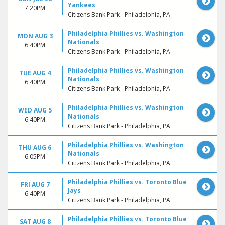
Yankees
7:20PM
Citizens Bank Park - Philadelphia, PA
Philadelphia Phillies vs. Washington
MON AUG 3
Nationals
6:40PM
Citizens Bank Park - Philadelphia, PA
Philadelphia Phillies vs. Washington
TUE AUG 4
Nationals
6:40PM
Citizens Bank Park - Philadelphia, PA
Philadelphia Phillies vs. Washington
WED AUG 5
Nationals
6:40PM
Citizens Bank Park - Philadelphia, PA
Philadelphia Phillies vs. Washington
THU AUG 6
Nationals
6:05PM
Citizens Bank Park - Philadelphia, PA
Philadelphia Phillies vs. Toronto Blue
FRI AUG 7
Jays
6:40PM
Citizens Bank Park - Philadelphia, PA
Philadelphia Phillies vs. Toronto Blue
SAT AUG 8