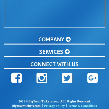
COMPANY
SERVICES
CONNECT WITH US
2026 © BigTownTickets.com, ALL Rights Reserved.
bigtowntickets.com |
Privacy Policy
|
Terms & Conditions