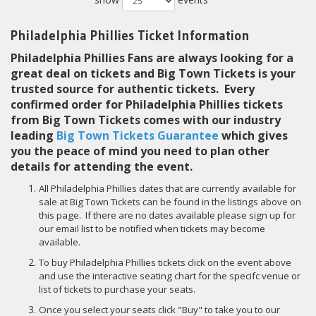
Philadelphia Phillies Ticket Information
Philadelphia Phillies Fans are always looking for a
great deal on tickets and Big Town Tickets is your
trusted source for authentic tickets. Every
confirmed order for Philadelphia Phillies tickets
from Big Town Tickets comes with our industry
leading
Big Town Tickets Guarantee
which gives
you the peace of mind you need to plan other
details for attending the event.
All Philadelphia Phillies dates that are currently available for
sale at Big Town Tickets can be found in the listings above on
this page. If there are no dates available please sign up for
our email list to be notified when tickets may become
available.
To buy Philadelphia Phillies tickets click on the event above
and use the interactive seating chart for the specifc venue or
list of tickets to purchase your seats.
Once you select your seats click "Buy" to take you to our