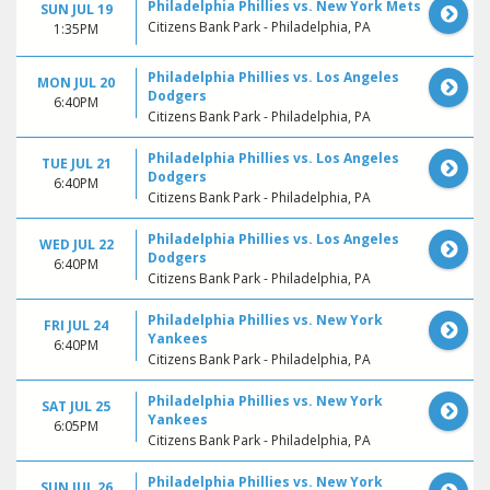
Philadelphia Phillies vs. New York Mets
SUN JUL 19
Citizens Bank Park - Philadelphia, PA
1:35PM
Philadelphia Phillies vs. Los Angeles
MON JUL 20
Dodgers
6:40PM
Citizens Bank Park - Philadelphia, PA
Philadelphia Phillies vs. Los Angeles
TUE JUL 21
Dodgers
6:40PM
Citizens Bank Park - Philadelphia, PA
Philadelphia Phillies vs. Los Angeles
WED JUL 22
Dodgers
6:40PM
Citizens Bank Park - Philadelphia, PA
Philadelphia Phillies vs. New York
FRI JUL 24
Yankees
6:40PM
Citizens Bank Park - Philadelphia, PA
Philadelphia Phillies vs. New York
SAT JUL 25
Yankees
6:05PM
Citizens Bank Park - Philadelphia, PA
Philadelphia Phillies vs. New York
SUN JUL 26