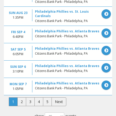
Citizens Bank Park - Philadelphia, PA
Philadelphia Phillies vs. St. Louis
SUN AUG 23
Cardinals
1:35PM
Citizens Bank Park - Philadelphia, PA
Philadelphia Phillies vs. Atlanta Braves
FRI SEP 4
Citizens Bank Park - Philadelphia, PA
6:40PM
Philadelphia Phillies vs. Atlanta Braves
SAT SEP 5
Citizens Bank Park - Philadelphia, PA
6:05PM
Philadelphia Phillies vs. Atlanta Braves
SUN SEP 6
Citizens Bank Park - Philadelphia, PA
3:10PM
Philadelphia Phillies vs. Atlanta Braves
MON SEP 7
Citizens Bank Park - Philadelphia, PA
1:05PM
1
2
3
4
5
Next
show
events