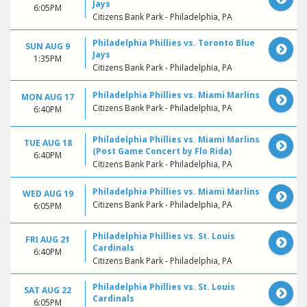
Jays
6:05PM
Citizens Bank Park - Philadelphia, PA
Philadelphia Phillies vs. Toronto Blue
SUN AUG 9
Jays
1:35PM
Citizens Bank Park - Philadelphia, PA
Philadelphia Phillies vs. Miami Marlins
MON AUG 17
Citizens Bank Park - Philadelphia, PA
6:40PM
Philadelphia Phillies vs. Miami Marlins
TUE AUG 18
(Post Game Concert by Flo Rida)
6:40PM
Citizens Bank Park - Philadelphia, PA
Philadelphia Phillies vs. Miami Marlins
WED AUG 19
Citizens Bank Park - Philadelphia, PA
6:05PM
Philadelphia Phillies vs. St. Louis
FRI AUG 21
Cardinals
6:40PM
Citizens Bank Park - Philadelphia, PA
Philadelphia Phillies vs. St. Louis
SAT AUG 22
Cardinals
6:05PM