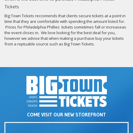
Tickets
Big Town Tickets reccomends that clients secure tickets at a point in
time that they are comfortable with spending the amount listed for.
Prices for Philadelphia Phillies tickets sometimes fall or increaseas
the event closes in. We love looking for the best deal for you,
however we advise that when making a purchase buy your tickets
from a reptuable source such as Big Town Tickets.
COME VISIT OUR NEW STOREFRONT