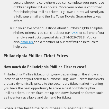
secure shopping cart where you can complete your purchase
of Philadelphia Phillies tickets. Once your order is confirmed
for Philadelphia Phillies tickets, Big Town Tickets will send you
a followup email and the Big Town Tickets Guarantee takes
effect.
Do you have other questions about purchasing Philadelphia
Phillies Tickets? You can check out our
FAQs
or call one of our
friendly event ticket specialists at 314-329-7328. You can
also
email us
and a member of our staff will be in touch to
help you.
Philadelphia Phillies Ticket Prices
How much do Philadelphia Phillies Tickets cost?
Philadelphia Phillies ticket pricing vary depending on the show and
location of seat you select to purchase. Big Town Tickets has tickets
that are dynamically priced to the secondary ticket market meaning
you have the best opportunity to score a deal on Philadelphia
Phillies tickets. Prices fluctuate up and down based on factors such
as inventory available and demand for tickets.
When is the best time to purchase Philadelphia Phillies