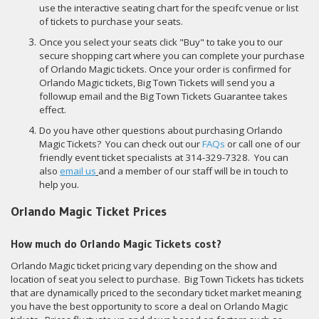
use the interactive seating chart for the specifc venue or list
of tickets to purchase your seats.
Once you select your seats click "Buy" to take you to our
secure shopping cart where you can complete your purchase
of Orlando Magic tickets. Once your order is confirmed for
Orlando Magic tickets, Big Town Tickets will send you a
followup email and the Big Town Tickets Guarantee takes
effect.
Do you have other questions about purchasing Orlando
Magic Tickets? You can check out our
FAQs
or call one of our
friendly event ticket specialists at 314-329-7328. You can
also
email us
and a member of our staff will be in touch to
help you.
Orlando Magic Ticket Prices
How much do Orlando Magic Tickets cost?
Orlando Magic ticket pricing vary depending on the show and
location of seat you select to purchase. Big Town Tickets has tickets
that are dynamically priced to the secondary ticket market meaning
you have the best opportunity to score a deal on Orlando Magic