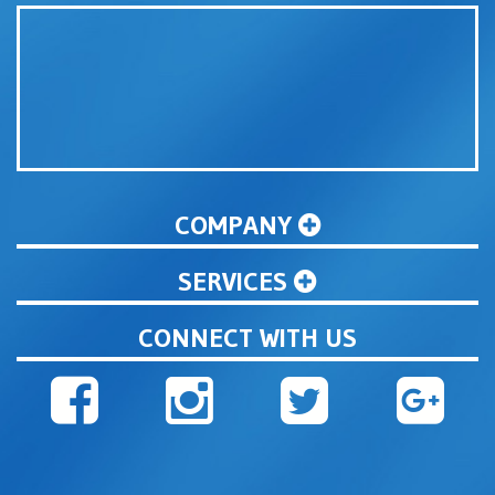
COMPANY
SERVICES
CONNECT WITH US