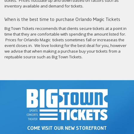
tickets. Prices fluctuate up and down based on factors such as
inventory available and demand for tickets.
When is the best time to purchase Orlando Magic Tickets
Big Town Tickets reccomends that clients secure tickets at a point in
time that they are comfortable with spending the amount listed for.
Prices for Orlando Magic tickets sometimes fall or increaseas the
event closes in. We love looking for the best deal for you, however
we advise that when making a purchase buy your tickets from a
reptuable source such as Big Town Tickets.
COME VISIT OUR NEW STOREFRONT