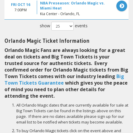
NBA Preseason: Orlando Magic vs.
FRI OCT 16
Miami Heat
7:00PM
Kia Center - Orlando, FL
show
events
Orlando Magic Ticket Information
Orlando Magic Fans are always looking for a great
deal on tickets and Big Town Tickets is your
trusted source for authentic tickets. Every
confirmed order for Orlando Magic tickets from Big
Town Tickets comes with our industry leading
Big
Town Tickets Guarantee
which gives you the peace
of mind you need to plan other details for
attending the event.
All Orlando Magic dates that are currently available for sale at
Big Town Tickets can be found in the listings above on this
page. If there are no dates available please sign up for our
email list to be notified when tickets may become available.
To buy Orlando Magic tickets click on the event above and