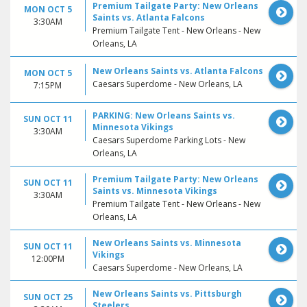
Premium Tailgate Party: New Orleans
MON OCT 5
Saints vs. Atlanta Falcons
3:30AM
Premium Tailgate Tent - New Orleans - New
Orleans, LA
New Orleans Saints vs. Atlanta Falcons
MON OCT 5
Caesars Superdome - New Orleans, LA
7:15PM
PARKING: New Orleans Saints vs.
SUN OCT 11
Minnesota Vikings
3:30AM
Caesars Superdome Parking Lots - New
Orleans, LA
Premium Tailgate Party: New Orleans
SUN OCT 11
Saints vs. Minnesota Vikings
3:30AM
Premium Tailgate Tent - New Orleans - New
Orleans, LA
New Orleans Saints vs. Minnesota
SUN OCT 11
Vikings
12:00PM
Caesars Superdome - New Orleans, LA
New Orleans Saints vs. Pittsburgh
SUN OCT 25
Steelers