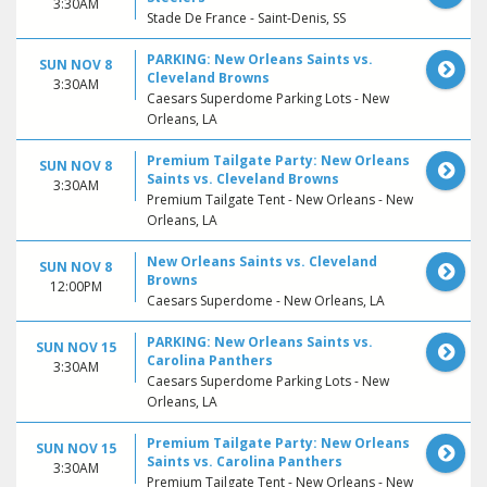
3:30AM
Stade De France - Saint-Denis, SS
PARKING: New Orleans Saints vs.
SUN NOV 8
Cleveland Browns
3:30AM
Caesars Superdome Parking Lots - New
Orleans, LA
Premium Tailgate Party: New Orleans
SUN NOV 8
Saints vs. Cleveland Browns
3:30AM
Premium Tailgate Tent - New Orleans - New
Orleans, LA
New Orleans Saints vs. Cleveland
SUN NOV 8
Browns
12:00PM
Caesars Superdome - New Orleans, LA
PARKING: New Orleans Saints vs.
SUN NOV 15
Carolina Panthers
3:30AM
Caesars Superdome Parking Lots - New
Orleans, LA
Premium Tailgate Party: New Orleans
SUN NOV 15
Saints vs. Carolina Panthers
3:30AM
Premium Tailgate Tent - New Orleans - New