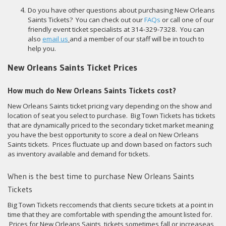
Do you have other questions about purchasing New Orleans
Saints Tickets? You can check out our
FAQs
or call one of our
friendly event ticket specialists at 314-329-7328. You can
also
email us
and a member of our staff will be in touch to
help you.
New Orleans Saints Ticket Prices
How much do New Orleans Saints Tickets cost?
New Orleans Saints ticket pricing vary depending on the show and
location of seat you select to purchase. Big Town Tickets has tickets
that are dynamically priced to the secondary ticket market meaning
you have the best opportunity to score a deal on New Orleans
Saints tickets. Prices fluctuate up and down based on factors such
as inventory available and demand for tickets.
When is the best time to purchase New Orleans Saints
Tickets
Big Town Tickets reccomends that clients secure tickets at a point in
time that they are comfortable with spending the amount listed for.
Prices for New Orleans Saints tickets sometimes fall or increaseas