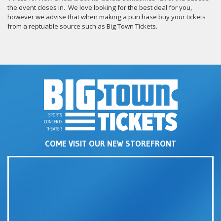
the event closes in. We love looking for the best deal for you,
however we advise that when making a purchase buy your tickets
from a reptuable source such as Big Town Tickets.
COME VISIT OUR NEW STOREFRONT