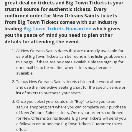
great deal on tickets and Big Town Tickets is your
trusted source for authentic tickets. Every
confirmed order for New Orleans Saints tickets
from Big Town Tickets comes with our industry
leading
Big Town Tickets Guarantee
which gives
you the peace of mind you need to plan other
details for attending the event.
All New Orleans Saints dates that are currently available for
sale at Big Town Tickets can be found in the listings above on
this page. If there are no dates available please sign up for
our email list to be notified when tickets may become
available.
To buy New Orleans Saints tickets click on the event above
and use the interactive seating chart for the specifc venue or
list of tickets to purchase your seats.
Once you select your seats click "Buy" to take you to our
secure shopping cart where you can complete your purchase
of New Orleans Saints tickets. Once your order is confirmed
for New Orleans Saints tickets, Big Town Tickets will send you
a followup email and the Big Town Tickets Guarantee takes
effect.