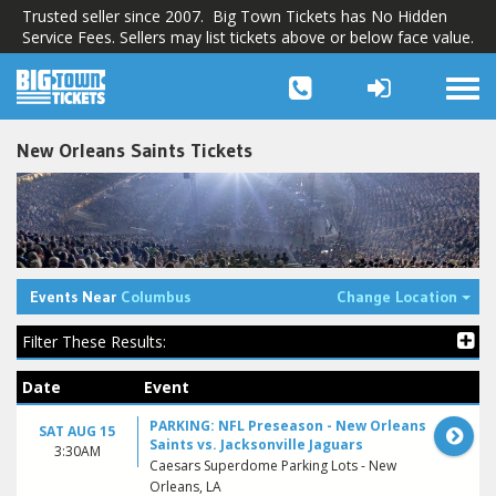
Trusted seller since 2007. Big Town Tickets has No Hidden
Service Fees. Sellers may list tickets above or below face value.
Togg
navi
New Orleans Saints Tickets
Tog
Events Near
Columbus
Change Location
Filter These Results:
Date
Event
PARKING: NFL Preseason - New Orleans
SAT AUG 15
Saints vs. Jacksonville Jaguars
3:30AM
Caesars Superdome Parking Lots - New
Orleans, LA