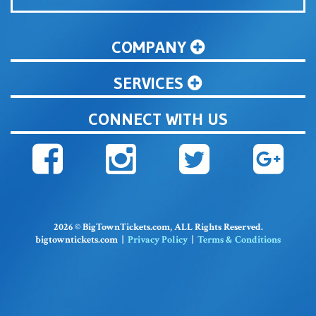
COMPANY
SERVICES
CONNECT WITH US
2026 © BigTownTickets.com, ALL Rights Reserved.
bigtowntickets.com |
Privacy Policy
|
Terms & Conditions