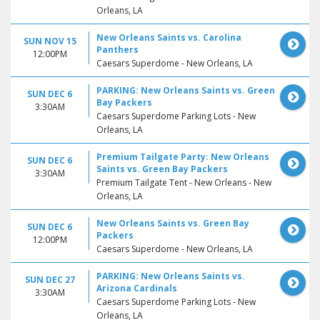
Orleans, LA
New Orleans Saints vs. Carolina
SUN NOV 15
Panthers
12:00PM
Caesars Superdome - New Orleans, LA
PARKING: New Orleans Saints vs. Green
SUN DEC 6
Bay Packers
3:30AM
Caesars Superdome Parking Lots - New
Orleans, LA
Premium Tailgate Party: New Orleans
SUN DEC 6
Saints vs. Green Bay Packers
3:30AM
Premium Tailgate Tent - New Orleans - New
Orleans, LA
New Orleans Saints vs. Green Bay
SUN DEC 6
Packers
12:00PM
Caesars Superdome - New Orleans, LA
PARKING: New Orleans Saints vs.
SUN DEC 27
Arizona Cardinals
3:30AM
Caesars Superdome Parking Lots - New
Orleans, LA