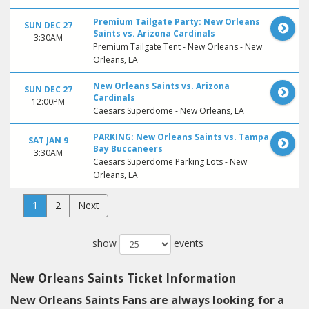
Premium Tailgate Party: New Orleans
SUN DEC 27
Saints vs. Arizona Cardinals
3:30AM
Premium Tailgate Tent - New Orleans - New
Orleans, LA
New Orleans Saints vs. Arizona
SUN DEC 27
Cardinals
12:00PM
Caesars Superdome - New Orleans, LA
PARKING: New Orleans Saints vs. Tampa
SAT JAN 9
Bay Buccaneers
3:30AM
Caesars Superdome Parking Lots - New
Orleans, LA
1
2
Next
show
events
New Orleans Saints Ticket Information
New Orleans Saints Fans are always looking for a