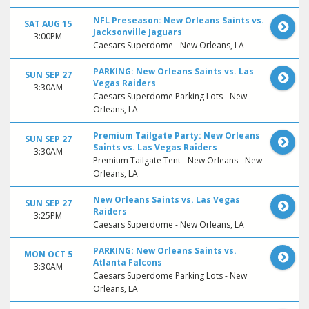
NFL Preseason: New Orleans Saints vs.
SAT AUG 15
Jacksonville Jaguars
3:00PM
Caesars Superdome - New Orleans, LA
PARKING: New Orleans Saints vs. Las
SUN SEP 27
Vegas Raiders
3:30AM
Caesars Superdome Parking Lots - New
Orleans, LA
Premium Tailgate Party: New Orleans
SUN SEP 27
Saints vs. Las Vegas Raiders
3:30AM
Premium Tailgate Tent - New Orleans - New
Orleans, LA
New Orleans Saints vs. Las Vegas
SUN SEP 27
Raiders
3:25PM
Caesars Superdome - New Orleans, LA
PARKING: New Orleans Saints vs.
MON OCT 5
Atlanta Falcons
3:30AM
Caesars Superdome Parking Lots - New
Orleans, LA