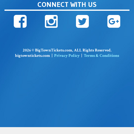
CONNECT WITH US
2026 © BigTownTickets.com, ALL Rights Reserved.
bigtowntickets.com |
Privacy Policy
|
Terms & Conditions