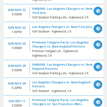
PARKING: Los Angeles Chargers vs. New
SUN NOV 22
York Jets
3:30AM
SoFi Stadium Parking Lots - Inglewood, CA
Los Angeles Chargers vs. New York Jets
SUN NOV 22
SoFi Stadium - Inglewood, CA
1:05PM
Premium Tailgate Party: Los Angeles
SUN NOV 29
Chargers vs. New England Patriots
3:30AM
Premium Tailgate Lot - Inglewood -
Inglewood, CA
PARKING: Los Angeles Chargers vs. New
SUN NOV 29
England Patriots
3:30AM
SoFi Stadium Parking Lots - Inglewood, CA
Los Angeles Chargers vs. New England
SUN NOV 29
Patriots
5:20PM
SoFi Stadium - Inglewood, CA
Premium Tailgate Party: Los Angeles
THU DEC 17
Chargers vs. San Francisco 49ers
3:30AM