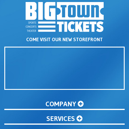
COME VISIT OUR NEW STOREFRONT
COMPANY
SERVICES