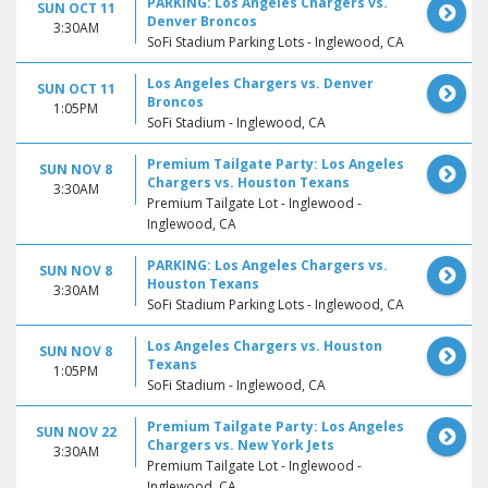
PARKING: Los Angeles Chargers vs.
SUN OCT 11
Denver Broncos
3:30AM
SoFi Stadium Parking Lots - Inglewood, CA
Los Angeles Chargers vs. Denver
SUN OCT 11
Broncos
1:05PM
SoFi Stadium - Inglewood, CA
Premium Tailgate Party: Los Angeles
SUN NOV 8
Chargers vs. Houston Texans
3:30AM
Premium Tailgate Lot - Inglewood -
Inglewood, CA
PARKING: Los Angeles Chargers vs.
SUN NOV 8
Houston Texans
3:30AM
SoFi Stadium Parking Lots - Inglewood, CA
Los Angeles Chargers vs. Houston
SUN NOV 8
Texans
1:05PM
SoFi Stadium - Inglewood, CA
Premium Tailgate Party: Los Angeles
SUN NOV 22
Chargers vs. New York Jets
3:30AM
Premium Tailgate Lot - Inglewood -
Inglewood, CA