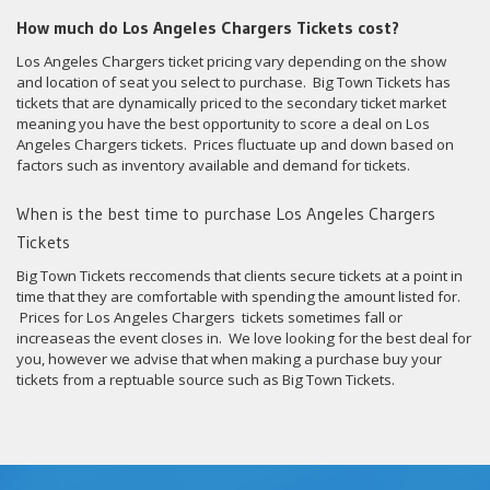
How much do Los Angeles Chargers Tickets cost?
Los Angeles Chargers ticket pricing vary depending on the show
and location of seat you select to purchase. Big Town Tickets has
tickets that are dynamically priced to the secondary ticket market
meaning you have the best opportunity to score a deal on Los
Angeles Chargers tickets. Prices fluctuate up and down based on
factors such as inventory available and demand for tickets.
When is the best time to purchase Los Angeles Chargers
Tickets
Big Town Tickets reccomends that clients secure tickets at a point in
time that they are comfortable with spending the amount listed for.
Prices for Los Angeles Chargers tickets sometimes fall or
increaseas the event closes in. We love looking for the best deal for
you, however we advise that when making a purchase buy your
tickets from a reptuable source such as Big Town Tickets.