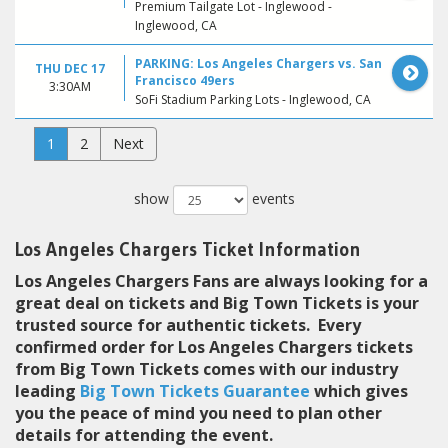
Premium Tailgate Lot - Inglewood -
Inglewood, CA
PARKING: Los Angeles Chargers vs. San
THU DEC 17
Francisco 49ers
3:30AM
SoFi Stadium Parking Lots - Inglewood, CA
1
2
Next
show
events
Los Angeles Chargers Ticket Information
Los Angeles Chargers Fans are always looking for a
great deal on tickets and Big Town Tickets is your
trusted source for authentic tickets. Every
confirmed order for Los Angeles Chargers tickets
from Big Town Tickets comes with our industry
leading
Big Town Tickets Guarantee
which gives
you the peace of mind you need to plan other
details for attending the event.