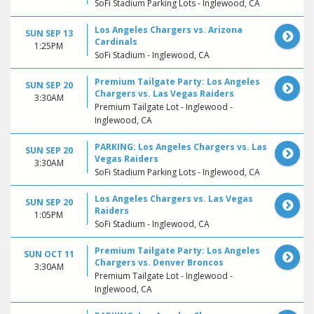
SoFi Stadium Parking Lots - Inglewood, CA
Los Angeles Chargers vs. Arizona
SUN SEP 13
Cardinals
1:25PM
SoFi Stadium - Inglewood, CA
Premium Tailgate Party: Los Angeles
SUN SEP 20
Chargers vs. Las Vegas Raiders
3:30AM
Premium Tailgate Lot - Inglewood -
Inglewood, CA
PARKING: Los Angeles Chargers vs. Las
SUN SEP 20
Vegas Raiders
3:30AM
SoFi Stadium Parking Lots - Inglewood, CA
Los Angeles Chargers vs. Las Vegas
SUN SEP 20
Raiders
1:05PM
SoFi Stadium - Inglewood, CA
Premium Tailgate Party: Los Angeles
SUN OCT 11
Chargers vs. Denver Broncos
3:30AM
Premium Tailgate Lot - Inglewood -
Inglewood, CA