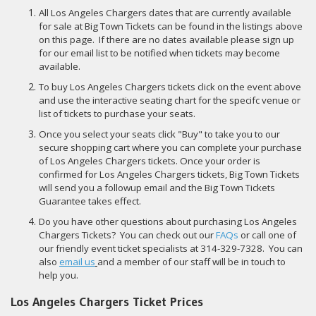
All Los Angeles Chargers dates that are currently available
for sale at Big Town Tickets can be found in the listings above
on this page. If there are no dates available please sign up
for our email list to be notified when tickets may become
available.
To buy Los Angeles Chargers tickets click on the event above
and use the interactive seating chart for the specifc venue or
list of tickets to purchase your seats.
Once you select your seats click "Buy" to take you to our
secure shopping cart where you can complete your purchase
of Los Angeles Chargers tickets. Once your order is
confirmed for Los Angeles Chargers tickets, Big Town Tickets
will send you a followup email and the Big Town Tickets
Guarantee takes effect.
Do you have other questions about purchasing Los Angeles
Chargers Tickets? You can check out our
FAQs
or call one of
our friendly event ticket specialists at 314-329-7328. You can
also
email us
and a member of our staff will be in touch to
help you.
Los Angeles Chargers Ticket Prices