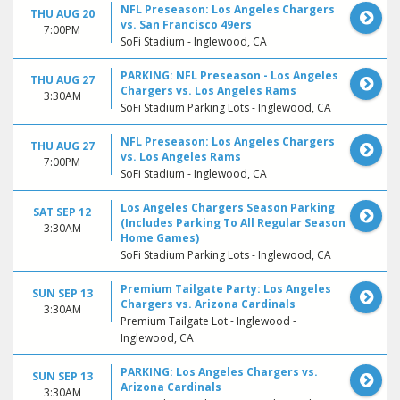
NFL Preseason: Los Angeles Chargers
THU AUG 20
vs. San Francisco 49ers
7:00PM
SoFi Stadium - Inglewood, CA
PARKING: NFL Preseason - Los Angeles
THU AUG 27
Chargers vs. Los Angeles Rams
3:30AM
SoFi Stadium Parking Lots - Inglewood, CA
NFL Preseason: Los Angeles Chargers
THU AUG 27
vs. Los Angeles Rams
7:00PM
SoFi Stadium - Inglewood, CA
Los Angeles Chargers Season Parking
SAT SEP 12
(Includes Parking To All Regular Season
3:30AM
Home Games)
SoFi Stadium Parking Lots - Inglewood, CA
Premium Tailgate Party: Los Angeles
SUN SEP 13
Chargers vs. Arizona Cardinals
3:30AM
Premium Tailgate Lot - Inglewood -
Inglewood, CA
PARKING: Los Angeles Chargers vs.
SUN SEP 13
Arizona Cardinals
3:30AM